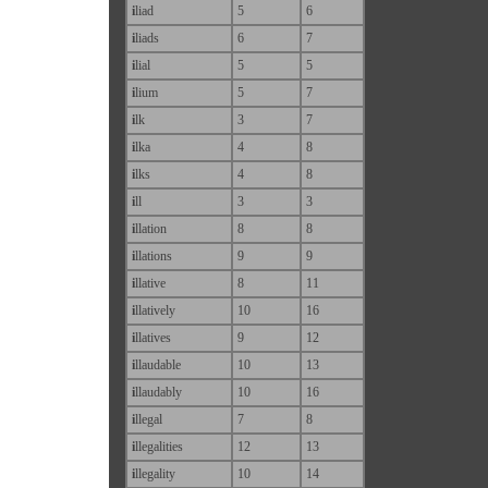
i
liad
5
6
i
liads
6
7
i
lial
5
5
i
lium
5
7
i
lk
3
7
i
lka
4
8
i
lks
4
8
i
ll
3
3
i
llation
8
8
i
llations
9
9
i
llative
8
11
i
llatively
10
16
i
llatives
9
12
i
llaudable
10
13
i
llaudably
10
16
i
llegal
7
8
i
llegalities
12
13
i
llegality
10
14