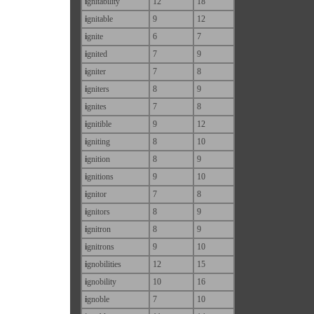
i
gnitability
12
18
i
gnitable
9
12
i
gnite
6
7
i
gnited
7
9
i
gniter
7
8
i
gniters
8
9
i
gnites
7
8
i
gnitible
9
12
i
gniting
8
10
i
gnition
8
9
i
gnitions
9
10
i
gnitor
7
8
i
gnitors
8
9
i
gnitron
8
9
i
gnitrons
9
10
i
gnobilities
12
15
i
gnobility
10
16
i
gnoble
7
10