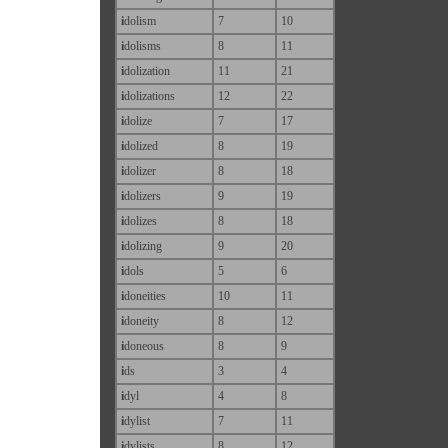
i
dolism
7
10
i
dolisms
8
11
i
dolization
11
21
i
dolizations
12
22
i
dolize
7
17
i
dolized
8
19
i
dolizer
8
18
i
dolizers
9
19
i
dolizes
8
18
i
dolizing
9
20
i
dols
5
6
i
doneities
10
11
i
doneity
8
12
i
doneous
8
9
i
ds
3
4
i
dyl
4
8
i
dylist
7
11
i
dylists
8
12