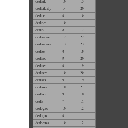
i
dealistic
10
13
i
dealistically
14
20
i
dealists
9
10
i
dealities
10
11
i
deality
8
12
i
dealization
12
22
i
dealizations
13
23
i
dealize
8
18
i
dealized
9
20
i
dealizer
9
19
i
dealizers
10
20
i
dealizes
9
19
i
dealizing
10
21
i
dealless
9
10
i
deally
7
11
i
dealogies
10
12
i
dealogue
9
11
i
dealogues
10
12