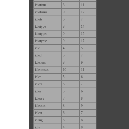
i
diotism
8
11
i
diotisms
9
12
i
diots
6
7
i
diotype
8
14
i
diotypes
9
15
i
diotypic
9
17
i
dle
4
5
i
dled
5
7
i
dleness
8
9
i
dlenesses
10
11
i
dler
5
6
i
dlers
6
7
i
dles
5
6
i
dlesse
7
8
i
dlesses
8
9
i
dlest
6
7
i
dling
6
8
i
dly
4
8