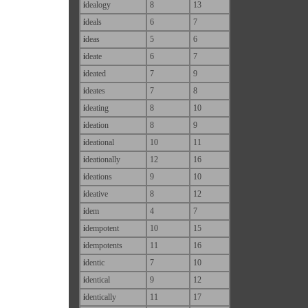
i
dealogy
8
13
i
deals
6
7
i
deas
5
6
i
deate
6
7
i
deated
7
9
i
deates
7
8
i
deating
8
10
i
deation
8
9
i
deational
10
11
i
deationally
12
16
i
deations
9
10
i
deative
8
12
i
dem
4
7
i
dempotent
10
15
i
dempotents
11
16
i
dentic
7
10
i
dentical
9
12
i
dentically
11
17