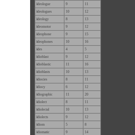
i
deologue
9
11
i
deologues
10
12
i
deology
8
13
i
deomotor
9
12
i
deophone
9
15
i
deophones
10
16
i
des
4
5
i
dioblast
9
12
i
dioblastic
11
16
i
dioblasts
10
13
i
diocies
8
11
i
diocy
6
12
i
diographic
11
20
i
diolect
8
11
i
diolectal
10
13
i
diolects
9
12
i
diom
5
8
i
diomatic
9
14