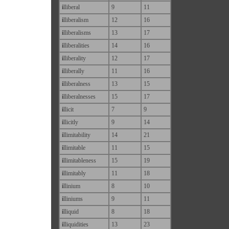
i
lliberal
9
11
i
lliberalism
12
16
i
lliberalisms
13
17
i
lliberalities
14
16
i
lliberality
12
17
i
lliberally
11
16
i
lliberalness
13
15
i
lliberalnesses
15
17
i
llicit
7
9
i
llicitly
9
14
i
llimitability
14
21
i
llimitable
11
15
i
llimitableness
15
19
i
llimitably
11
18
i
llinium
8
10
i
lliniums
9
11
i
lliquid
8
18
i
lliquidities
13
23