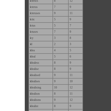
i
cterics
8
12
i
cterus
7
9
i
cteruses
9
11
i
ctic
5
9
i
ctus
5
7
i
ctuses
7
9
i
cy
3
8
i
d
2
3
i
dea
4
5
i
deal
5
6
i
dealess
8
9
i
dealise
8
9
i
dealised
9
11
i
dealises
9
10
i
dealising
10
12
i
dealism
8
11
i
dealisms
9
12
i
dealist
8
9