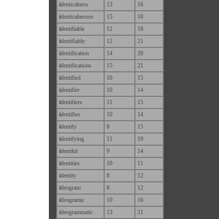
i
denticalness
13
16
i
denticalnesses
15
18
i
dentifiable
12
18
i
dentifiably
12
21
i
dentification
14
20
i
dentifications
15
21
i
dentified
10
15
i
dentifier
10
14
i
dentifiers
11
15
i
dentifies
10
14
i
dentify
8
15
i
dentifying
11
19
i
dentikit
9
14
i
dentities
10
11
i
dentity
8
12
i
deogram
8
12
i
deogramic
10
16
i
deogrammatic
13
21