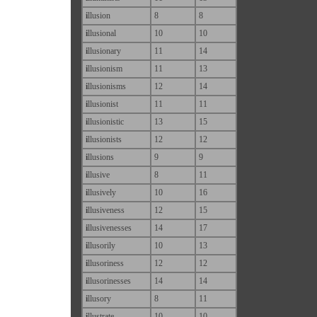
i
llusion
8
8
i
llusional
10
10
i
llusionary
11
14
i
llusionism
11
13
i
llusionisms
12
14
i
llusionist
11
11
i
llusionistic
13
15
i
llusionists
12
12
i
llusions
9
9
i
llusive
8
11
i
llusively
10
16
i
llusiveness
12
15
i
llusivenesses
14
17
i
llusorily
10
13
i
llusoriness
12
12
i
llusorinesses
14
14
i
llusory
8
11
i
llustrate
10
10