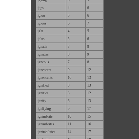
i
ggs
4
6
i
gloo
5
6
i
gloos
6
7
i
glu
4
5
i
glus
5
6
i
gnatia
7
8
i
gnatias
8
9
i
gneous
7
8
i
gnescent
9
12
i
gnescents
10
13
i
gnified
8
13
i
gnifies
8
12
i
gnify
6
13
i
gnifying
9
17
i
gnimbrite
10
15
i
gnimbrites
11
16
i
gnitabilities
14
17