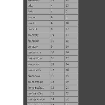
i
cky
4
13
i
con
4
6
i
cones
6
8
i
conic
6
10
i
conical
8
12
i
conically
10
17
i
conicities
11
15
i
conicity
9
16
i
conoclasm
10
16
i
conoclasms
11
17
i
conoclast
10
14
i
conoclastic
12
18
i
conoclasts
11
15
i
conographer
12
20
i
conographers
13
21
i
conographic
12
22
i
conographical
14
24