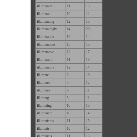
i
lluminates
11
13
i
lluminati
10
12
i
lluminating
12
15
i
lluminatingly
14
20
i
llumination
12
14
i
lluminations
13
15
i
lluminative
12
17
i
lluminator
11
13
i
lluminators
12
14
i
llumine
8
10
i
llumined
9
12
i
llumines
9
11
i
lluming
8
11
i
llumining
10
13
i
lluminism
10
14
i
lluminisms
11
15
i
lluminist
10
12
i
lluminists
11
13