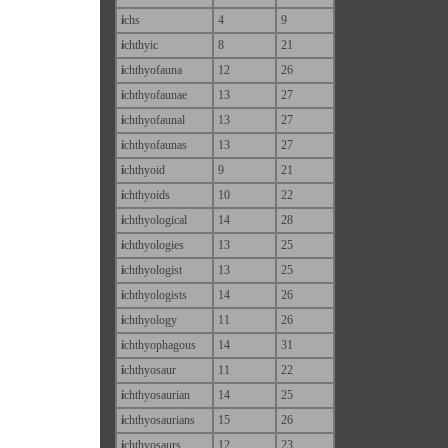
i
chs
4
9
i
chthyic
8
21
i
chthyofauna
12
26
i
chthyofaunae
13
27
i
chthyofaunal
13
27
i
chthyofaunas
13
27
i
chthyoid
9
21
i
chthyoids
10
22
i
chthyological
14
28
i
chthyologies
13
25
i
chthyologist
13
25
i
chthyologists
14
26
i
chthyology
11
26
i
chthyophagous
14
31
i
chthyosaur
11
22
i
chthyosaurian
14
25
i
chthyosaurians
15
26
i
chthyosaurs
12
23