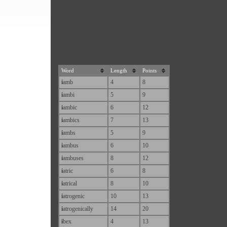
Word
Length
Points
i
amb
4
8
i
ambi
5
9
i
ambic
6
12
i
ambics
7
13
i
ambs
5
9
i
ambus
6
10
i
ambuses
8
12
i
atric
6
8
i
atrical
8
10
i
atrogenic
10
13
i
atrogenically
14
20
i
bex
4
13