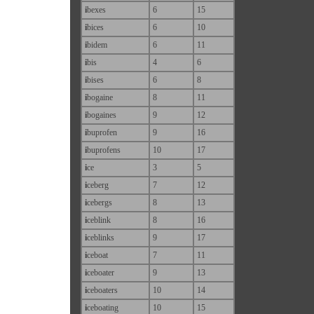
i
bexes
6
15
i
bices
6
10
i
bidem
6
11
i
bis
4
6
i
bises
6
8
i
bogaine
8
11
i
bogaines
9
12
i
buprofen
9
16
i
buprofens
10
17
i
ce
3
5
i
ceberg
7
12
i
cebergs
8
13
i
ceblink
8
16
i
ceblinks
9
17
i
ceboat
7
11
i
ceboater
9
13
i
ceboaters
10
14
i
ceboating
10
15