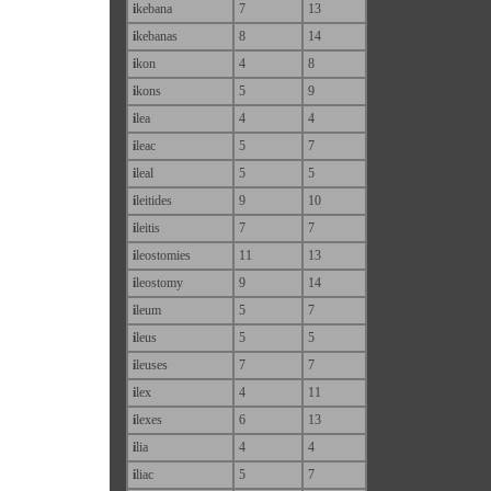
i
kebana
7
13
i
kebanas
8
14
i
kon
4
8
i
kons
5
9
i
lea
4
4
i
leac
5
7
i
leal
5
5
i
leitides
9
10
i
leitis
7
7
i
leostomies
11
13
i
leostomy
9
14
i
leum
5
7
i
leus
5
5
i
leuses
7
7
i
lex
4
11
i
lexes
6
13
i
lia
4
4
i
liac
5
7