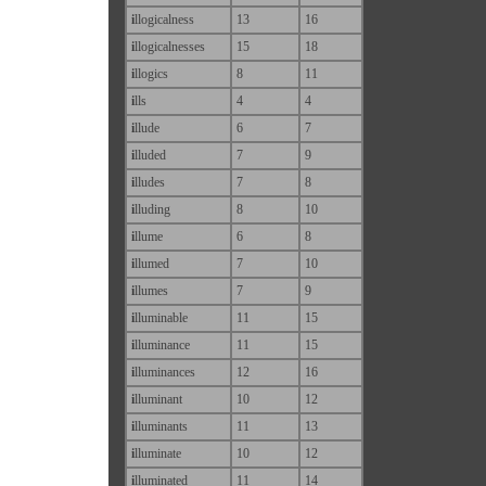
i
llogicalness
13
16
i
llogicalnesses
15
18
i
llogics
8
11
i
lls
4
4
i
llude
6
7
i
lluded
7
9
i
lludes
7
8
i
lluding
8
10
i
llume
6
8
i
llumed
7
10
i
llumes
7
9
i
lluminable
11
15
i
lluminance
11
15
i
lluminances
12
16
i
lluminant
10
12
i
lluminants
11
13
i
lluminate
10
12
i
lluminated
11
14