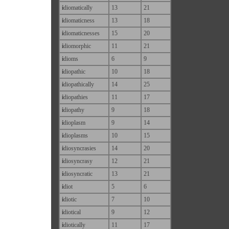
i
diomatically
13
21
i
diomaticness
13
18
i
diomaticnesses
15
20
i
diomorphic
11
21
i
dioms
6
9
i
diopathic
10
18
i
diopathically
14
25
i
diopathies
11
17
i
diopathy
9
18
i
dioplasm
9
14
i
dioplasms
10
15
i
diosyncrasies
14
20
i
diosyncrasy
12
21
i
diosyncratic
13
21
i
diot
5
6
i
diotic
7
10
i
diotical
9
12
i
diotically
11
17