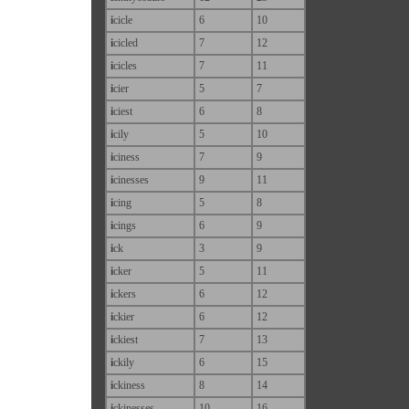
i
cicle
6
10
i
cicled
7
12
i
cicles
7
11
i
cier
5
7
i
ciest
6
8
i
cily
5
10
i
ciness
7
9
i
cinesses
9
11
i
cing
5
8
i
cings
6
9
i
ck
3
9
i
cker
5
11
i
ckers
6
12
i
ckier
6
12
i
ckiest
7
13
i
ckily
6
15
i
ckiness
8
14
i
ckinesses
10
16