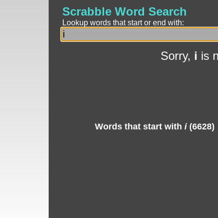
Scrabble Word Search
Lookup words that start or end with:
Sorry,
i
is 
Words that start with
i
(6628)