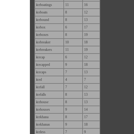
i
ceboatings
11
16
i
ceboats
8
12
i
cebound
8
13
i
cebox
6
17
i
ceboxes
8
19
i
cebreaker
10
18
i
cebreakers
11
19
i
cecap
6
12
i
cecapped
9
18
i
cecaps
7
13
i
ced
4
7
i
cefall
7
12
i
cefalls
8
13
i
cehouse
8
13
i
cehouses
9
14
i
cekhana
8
17
i
cekhanas
9
18
i
celess
7
9