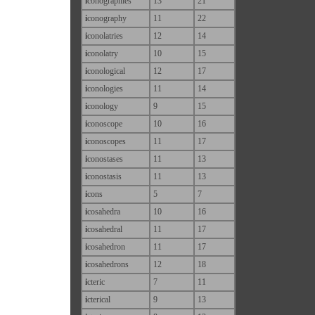
i
conographies
13
21
i
conography
11
22
i
conolatries
12
14
i
conolatry
10
15
i
conological
12
17
i
conologies
11
14
i
conology
9
15
i
conoscope
10
16
i
conoscopes
11
17
i
conostases
11
13
i
conostasis
11
13
i
cons
5
7
i
cosahedra
10
16
i
cosahedral
11
17
i
cosahedron
11
17
i
cosahedrons
12
18
i
cteric
7
11
i
cterical
9
13