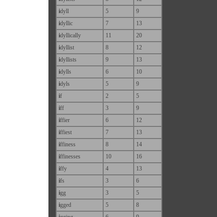
i
dyll
5
9
i
dyllic
7
13
i
dyllically
11
20
i
dyllist
8
12
i
dyllists
9
13
i
dylls
6
10
i
dyls
5
9
i
f
2
5
i
ff
3
9
i
ffier
6
12
i
ffiest
7
13
i
ffiness
8
14
i
ffinesses
10
16
i
ffy
4
13
i
fs
3
6
i
gg
3
5
i
gged
5
8
i
gging
6
9