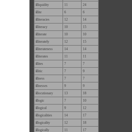
i
lliquidity
11
24
i
llite
6
6
i
lliteracies
12
14
i
lliteracy
10
15
i
lliterate
10
10
i
lliterately
12
15
i
lliterateness
14
14
i
lliterates
11
11
i
llites
7
7
i
llitic
7
9
i
llness
7
7
i
llnesses
9
9
i
llocutionary
13
18
i
llogic
7
10
i
llogical
9
12
i
llogicalities
14
17
i
llogicality
12
18
i
llogically
11
17