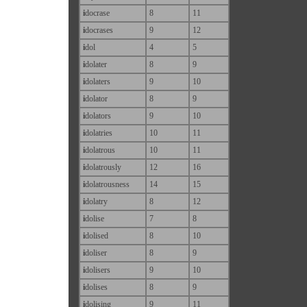
i
docrase
8
11
i
docrases
9
12
i
dol
4
5
i
dolater
8
9
i
dolaters
9
10
i
dolator
8
9
i
dolators
9
10
i
dolatries
10
11
i
dolatrous
10
11
i
dolatrously
12
16
i
dolatrousness
14
15
i
dolatry
8
12
i
dolise
7
8
i
dolised
8
10
i
doliser
8
9
i
dolisers
9
10
i
dolises
8
9
i
dolising
9
11