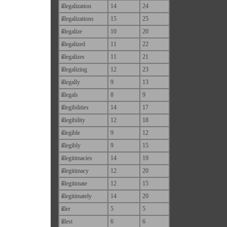
i
llegalization
14
24
i
llegalizations
15
25
i
llegalize
10
20
i
llegalized
11
22
i
llegalizes
11
21
i
llegalizing
12
23
i
llegally
9
13
i
llegals
8
9
i
llegibilities
14
17
i
llegibility
12
18
i
llegible
9
12
i
llegibly
9
15
i
llegitimacies
14
19
i
llegitimacy
12
20
i
llegitimate
12
15
i
llegitimately
14
20
i
ller
5
5
i
llest
6
6