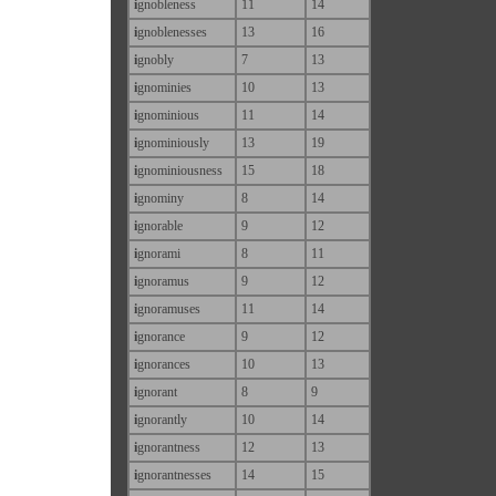
i
gnobleness
11
14
i
gnoblenesses
13
16
i
gnobly
7
13
i
gnominies
10
13
i
gnominious
11
14
i
gnominiously
13
19
i
gnominiousness
15
18
i
gnominy
8
14
i
gnorable
9
12
i
gnorami
8
11
i
gnoramus
9
12
i
gnoramuses
11
14
i
gnorance
9
12
i
gnorances
10
13
i
gnorant
8
9
i
gnorantly
10
14
i
gnorantness
12
13
i
gnorantnesses
14
15