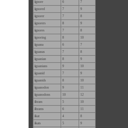
i
gnore
6
7
i
gnored
7
9
i
gnorer
7
8
i
gnorers
8
9
i
gnores
7
8
i
gnoring
8
10
i
guana
6
7
i
guanas
7
8
i
guanian
8
9
i
guanians
9
10
i
guanid
7
9
i
guanids
8
10
i
guanodon
9
11
i
guanodons
10
12
i
hram
5
10
i
hrams
6
11
i
kat
4
8
i
kats
5
9