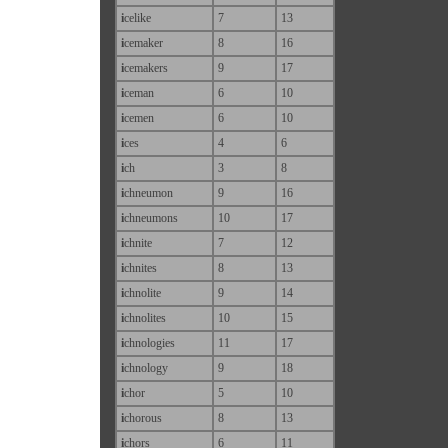
i
celike
7
13
i
cemaker
8
16
i
cemakers
9
17
i
ceman
6
10
i
cemen
6
10
i
ces
4
6
i
ch
3
8
i
chneumon
9
16
i
chneumons
10
17
i
chnite
7
12
i
chnites
8
13
i
chnolite
9
14
i
chnolites
10
15
i
chnologies
11
17
i
chnology
9
18
i
chor
5
10
i
chorous
8
13
i
chors
6
11