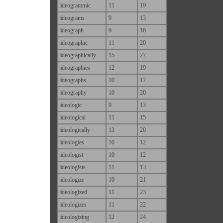
i
deogrammic
11
19
i
deograms
9
13
i
deograph
9
16
i
deographic
11
20
i
deographically
15
27
i
deographies
12
19
i
deographs
10
17
i
deography
10
20
i
deologic
9
13
i
deological
11
15
i
deologically
13
20
i
deologies
10
12
i
deologist
10
12
i
deologists
11
13
i
deologize
10
21
i
deologized
11
23
i
deologizes
11
22
i
deologizing
12
24